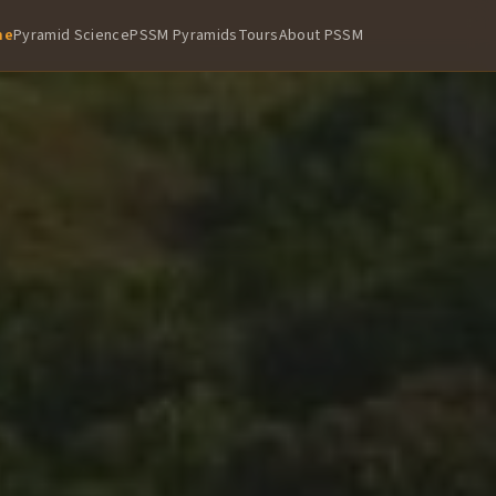
me
Pyramid Science
PSSM Pyramids
Tours
About PSSM