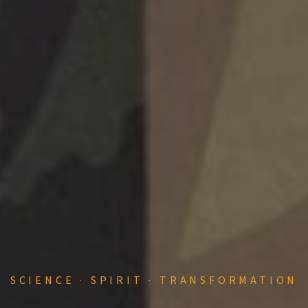
SCIENCE · SPIRIT · TRANSFORMATION