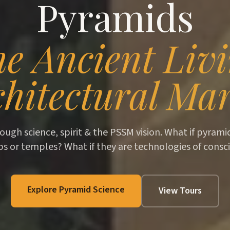
Pyramids
e Ancient Liv
hitectural Mar
ough science, spirit & the PSSM vision. What if pyram
bs or temples? What if they are technologies of consc
Explore Pyramid Science
View Tours