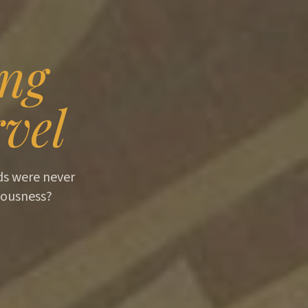
ing
vel
ids were never
iousness?