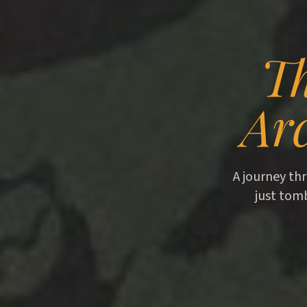
Th
Arc
A journey thr
just tom