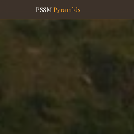
PSSM
Pyramids